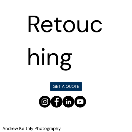
Retouc
hing
GET A QUOTE
Andrew Keithly Photography