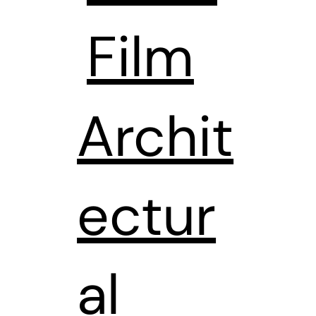
Film
Archit
ectur
al