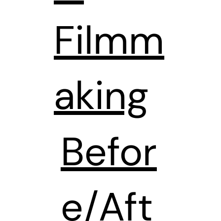
Filmm
aking
Befor
e/Aft