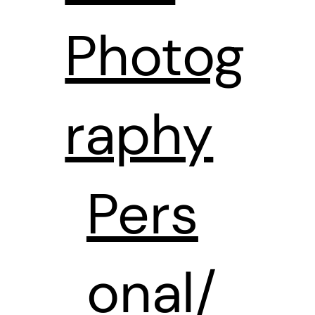
Photog
raphy
Pers
onal/