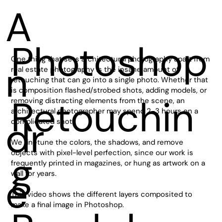
A
Photoshop
One thing that sets architectural photography apart from
n
real estate photography is the insane amount of
retouching that can go into a single photo. Whether that
is composition flashed/strobed shots, adding models, or
Retouchin
removing distracting elements from the scene, an
architectural photographer may spend 2-3 hours on a
dr
complicated shot.
We finetune the colors, the shadows, and remove
objects with pixel-level perfection, since our work is
g
frequently printed in magazines, or hung as artwork on a
wall for years.
e
This video shows the different layers composited to
make a final image in Photoshop.