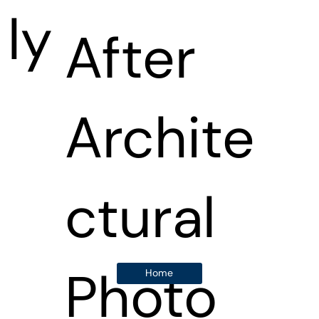
ly
After
Archite
ctural
Photo
Home