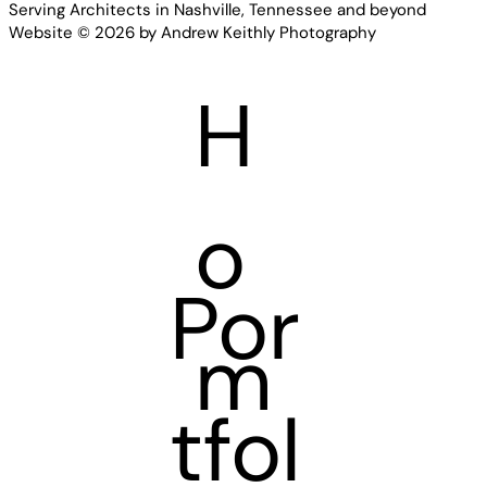
Serving Architects in Nashville, Tennessee and beyond
Website © 2026 by Andrew Keithly Photography
H
o
Por
m
tfol