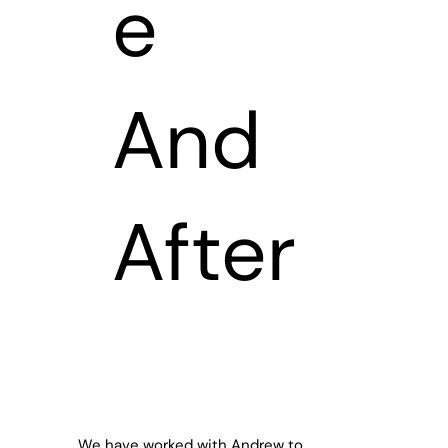
e
And
After
We have worked with Andrew to