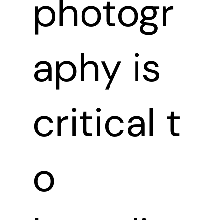
photogr
aphy is
critical t
o