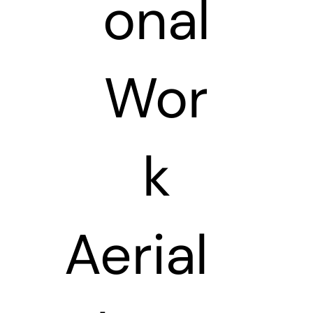
onal
Wor
k
Aerial