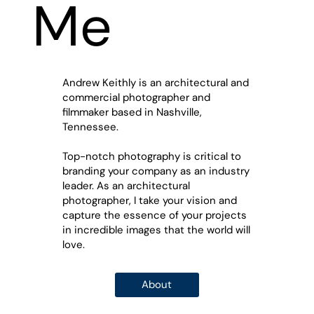
Me
Andrew Keithly is an architectural and
commercial photographer and
filmmaker based in Nashville,
Tennessee.
Top-notch photography is critical to
branding your company as an industry
leader.
As an architectural
photographer, I take your vision and
capture the essence of your projects
in incredible images that the world will
love.
About