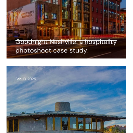
Goodnight Nashville: a hospitality
photoshoot case study.
Feb 13, 2025