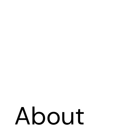
About