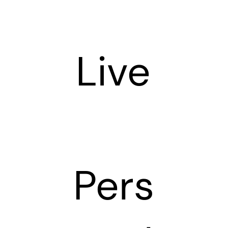
Live
Pers