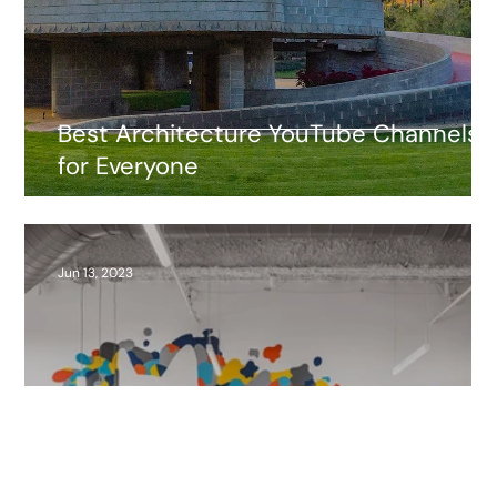
Best Architecture YouTube Channels
for Everyone
Jun 13, 2023