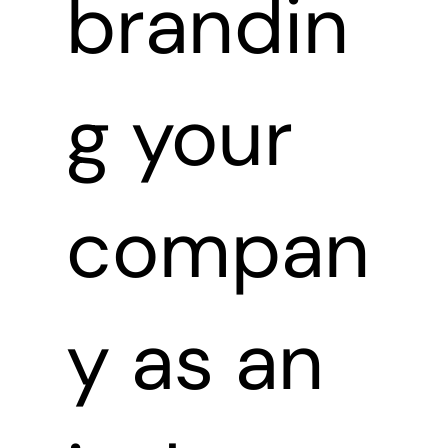
brandin
g your
compan
y as an