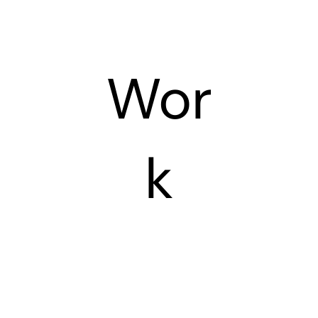
Wor
k