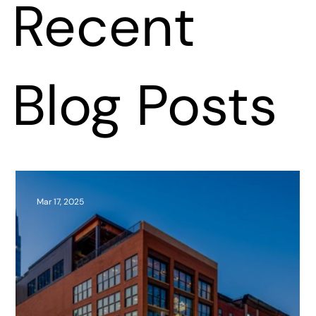
Recent
Blog Posts
Mar 17, 2025