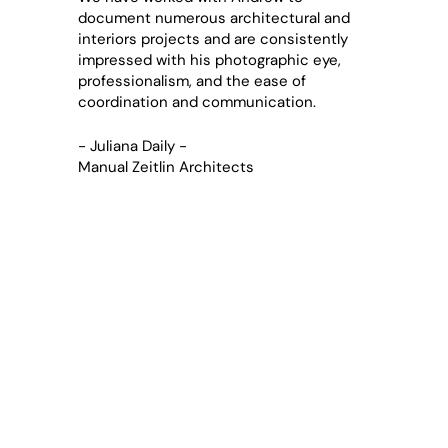
document numerous architectural and
interiors projects and are consistently
impressed with his photographic eye,
professionalism, and the ease of
coordination and communication.
- Juliana Daily -
Manual Zeitlin Architects