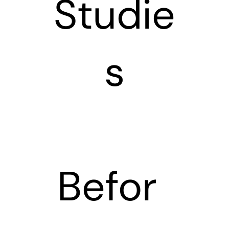
Studie
s
Befor