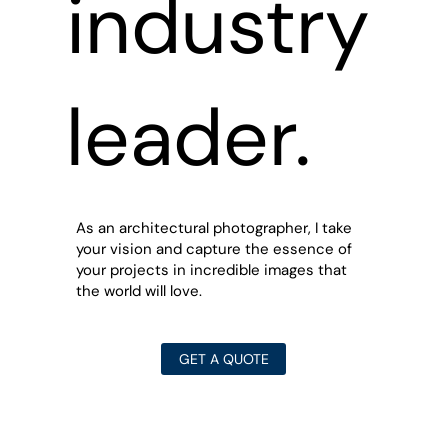
industry
leader.
As an architectural photographer, I take
your vision and capture the essence of
your projects in incredible images that
the world will love.
GET A QUOTE