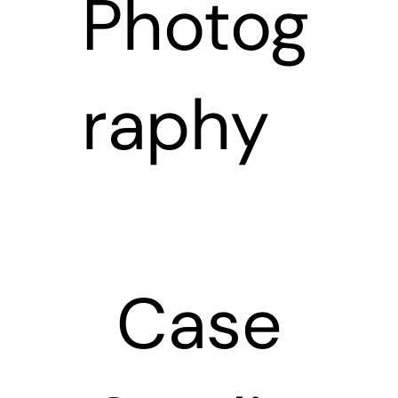
Photog
raphy
Case