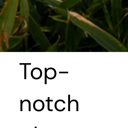
Top-
notch