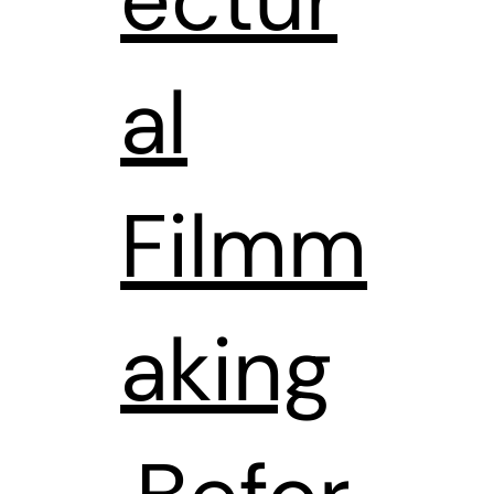
al
Filmm
aking