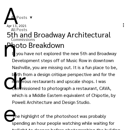
A
All Posts
Apr 13, 2021
All Posts
5th and Broadway Architectural
n
Commissions
Photo Breakdown
If you have not explored the new 5th and Broadway 
Development steps off of Music Row in downtown 
Nashville, you are missing out. It is a fun place to be, 
dr
both from a design critique perspective and for the 
numerous restaurants and upscale shops. I was 
commissioned to photograph a restaurant, CAVA, 
which is a Middle Eastern equivalent of Chipotle, by 
e
Powell Architecture and Design Studio.
The highlight of the photoshoot was probably 
spending an hour people watching while waiting for 
twilight to deepen before photographing the building 