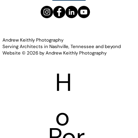
Andrew Keithly Photography
Serving Architects in Nashville, Tennessee and beyond
Website © 2026 by Andrew Keithly Photography
H
o
Por