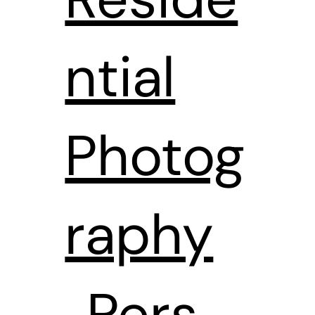
ntial
Photog
raphy
Pers