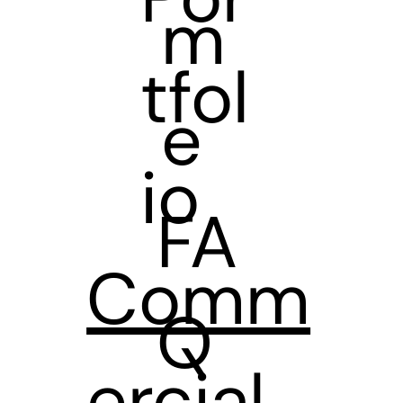
m
tfol
e
io
FA
Comm
Q
ercial