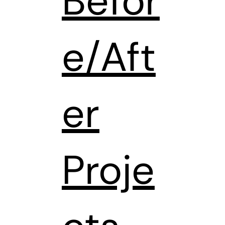
Befor
e/Aft
er
Proje