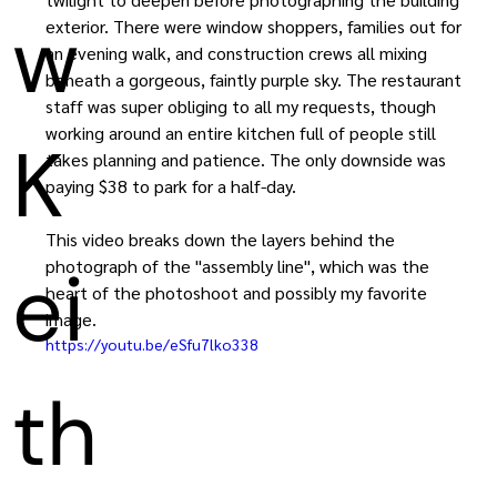
w
exterior. There were window shoppers, families out for 
an evening walk, and construction crews all mixing 
beneath a gorgeous, faintly purple sky. The restaurant 
staff was super obliging to all my requests, though 
working around an entire kitchen full of people still 
K
takes planning and patience. The only downside was 
paying $38 to park for a half-day.
This video breaks down the layers behind the 
ei
photograph of the "assembly line", which was the 
heart of the photoshoot and possibly my favorite 
image.
https://youtu.be/eSfu7lko338
th