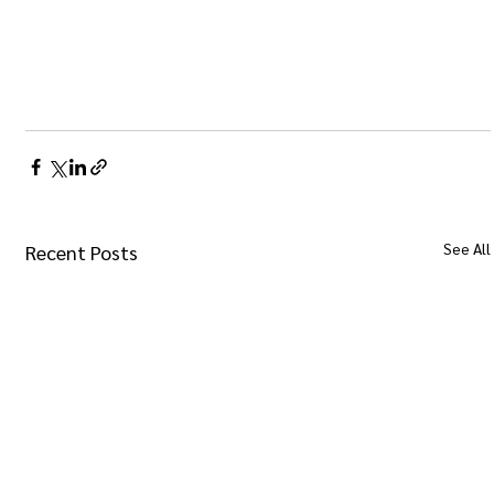
See All
Recent Posts