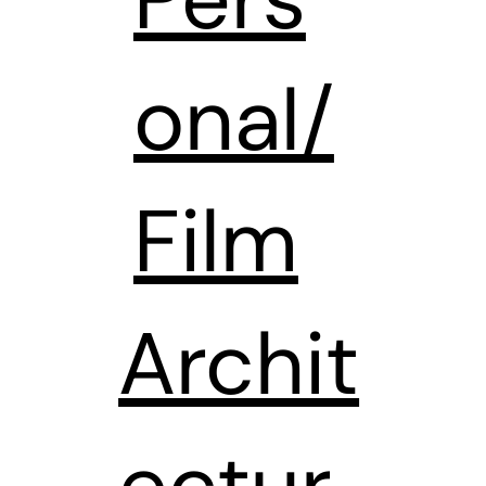
onal/
Film
Archit
ectur