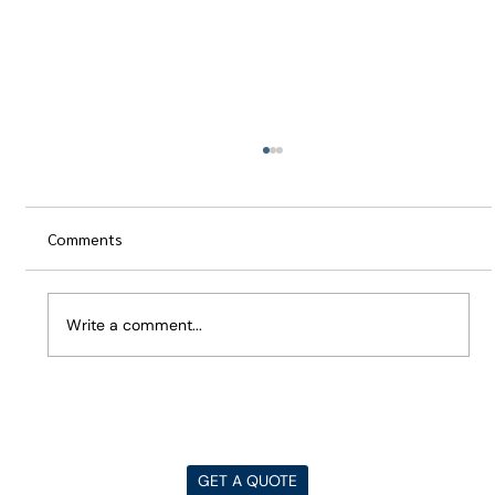
Comments
Write a comment...
Best Architecture YouTube Channels for
Everyone
GET A QUOTE