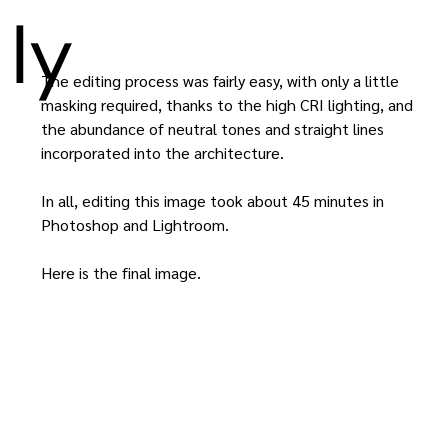
ly
The editing process was fairly easy, with only a little 
masking required, thanks to the high CRI lighting, and 
the abundance of neutral tones and straight lines 
incorporated into the architecture.
In all, editing this image took about 45 minutes in 
Photoshop and Lightroom.
Here is the final image.